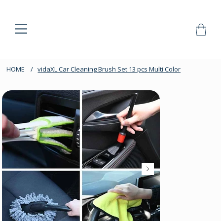
HOME
/
vidaXL Car Cleaning Brush Set 13 pcs Multi Color