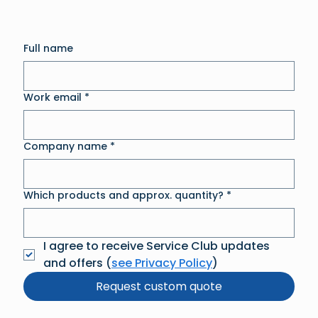
Full name
Work email
*
Company name
*
Which products and approx. quantity?
*
I agree to receive Service Club updates 
and offers (
see Privacy Policy
)
Request custom quote