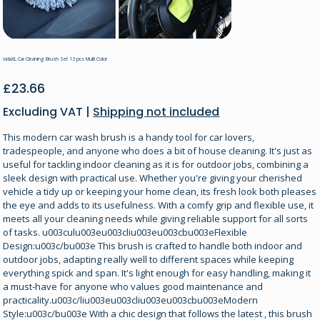
vidaXL Car Cleaning Brush Set 13 pcs Multi Color
Price
£23.66
Excluding VAT
|
Shipping not included
This modern car wash brush is a handy tool for car lovers,
tradespeople, and anyone who does a bit of house cleaning. It's just as
useful for tackling indoor cleaning as it is for outdoor jobs, combining a
sleek design with practical use. Whether you're giving your cherished
vehicle a tidy up or keeping your home clean, its fresh look both pleases
the eye and adds to its usefulness. With a comfy grip and flexible use, it
meets all your cleaning needs while giving reliable support for all sorts
of tasks. u003culu003eu003cliu003eu003cbu003eFlexible
Design:u003c/bu003e This brush is crafted to handle both indoor and
outdoor jobs, adapting really well to different spaces while keeping
everything spick and span. It's light enough for easy handling, making it
a must-have for anyone who values good maintenance and
practicality.u003c/liu003eu003cliu003eu003cbu003eModern
Style:u003c/bu003e With a chic design that follows the latest , this brush