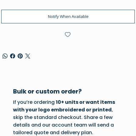
Notify When Available
Bulk or custom order?
If you’re ordering
10+ units or want items
with your logo embroidered or printed
,
skip the standard checkout. Share a few
details and our account team will send a
tailored quote and delivery plan.