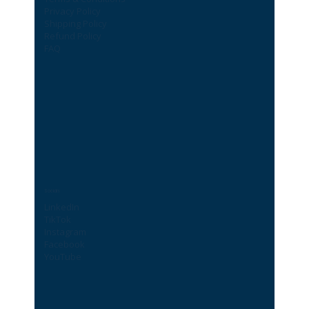
Privacy Policy
Shipping Policy
Refund Policy
FAQ
Socials
LinkedIn
TikTok
Instagram
Facebook
YouTube