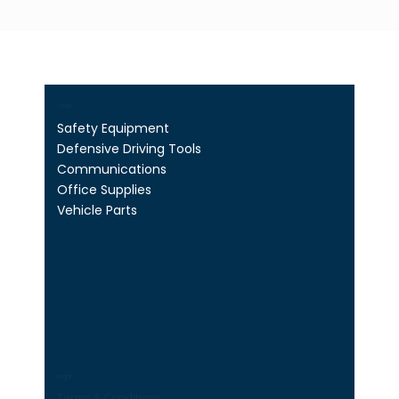
Shop
Safety Equipment
Defensive Driving Tools
Communications
Office Supplies
Vehicle Parts
Legal
Terms & Conditions