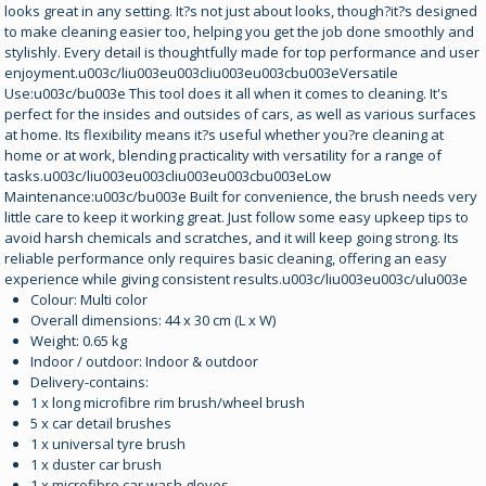
looks great in any setting. It?s not just about looks, though?it?s designed
to make cleaning easier too, helping you get the job done smoothly and
stylishly. Every detail is thoughtfully made for top performance and user
enjoyment.u003c/liu003eu003cliu003eu003cbu003eVersatile
Use:u003c/bu003e This tool does it all when it comes to cleaning. It's
perfect for the insides and outsides of cars, as well as various surfaces
at home. Its flexibility means it?s useful whether you?re cleaning at
home or at work, blending practicality with versatility for a range of
tasks.u003c/liu003eu003cliu003eu003cbu003eLow
Maintenance:u003c/bu003e Built for convenience, the brush needs very
little care to keep it working great. Just follow some easy upkeep tips to
avoid harsh chemicals and scratches, and it will keep going strong. Its
reliable performance only requires basic cleaning, offering an easy
experience while giving consistent results.u003c/liu003eu003c/ulu003e
Colour: Multi color
Overall dimensions: 44 x 30 cm (L x W)
Weight: 0.65 kg
Indoor / outdoor: Indoor & outdoor
Delivery-contains:
1 x long microfibre rim brush/wheel brush
5 x car detail brushes
1 x universal tyre brush
1 x duster car brush
1 x microfibre car wash gloves