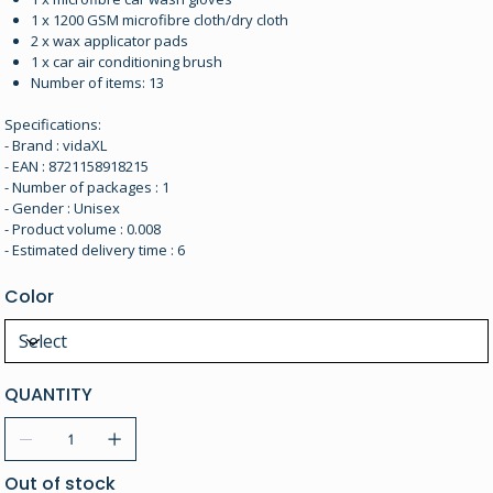
1 x 1200 GSM microfibre cloth/dry cloth
2 x wax applicator pads
1 x car air conditioning brush
Number of items: 13
Specifications:
- Brand : vidaXL
- EAN : 8721158918215
- Number of packages : 1
- Gender : Unisex
- Product volume : 0.008
- Estimated delivery time : 6
Color
QUANTITY
Out of stock