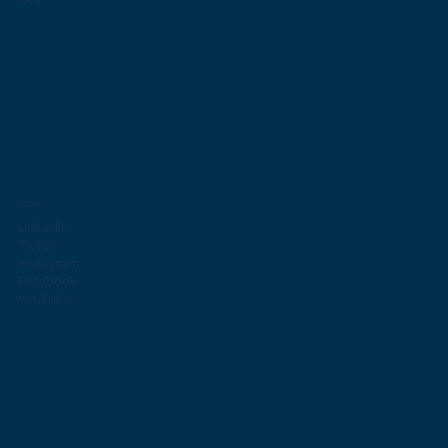
Socials
LinkedIn
TikTok
Instagram
Facebook
YouTube