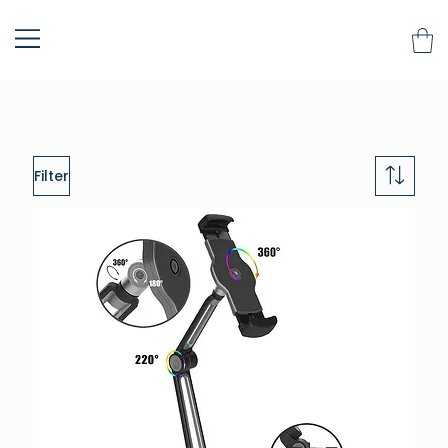
Filter