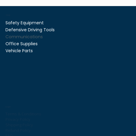
Shop
Safety Equipment
Defensive Driving Tools
Communications
Office Supplies
Vehicle Parts
Legal
Terms & Conditions
Privacy Policy
Shipping Policy
Refund Policy
FAQ