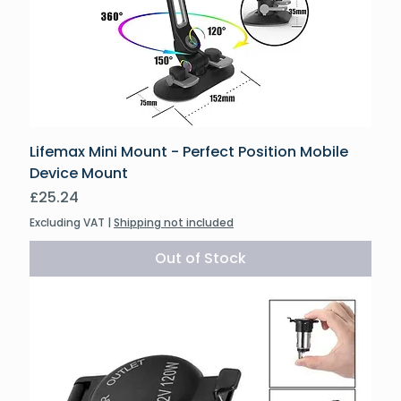
Lifemax Mini Mount - Perfect Position Mobile
Device Mount
Price
£25.24
Excluding VAT
|
Shipping not included
Out of Stock