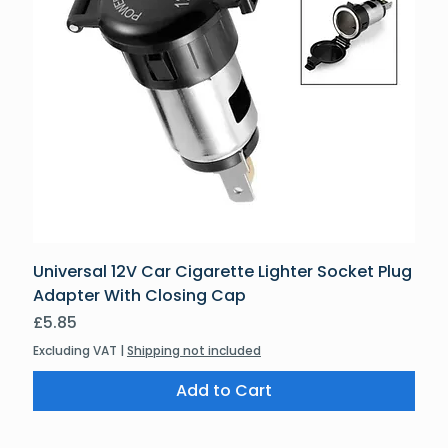
Universal 12V Car Cigarette Lighter Socket Plug
Adapter With Closing Cap
Price
£5.85
Excluding VAT
|
Shipping not included
Add to Cart