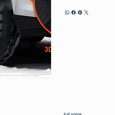
Full name