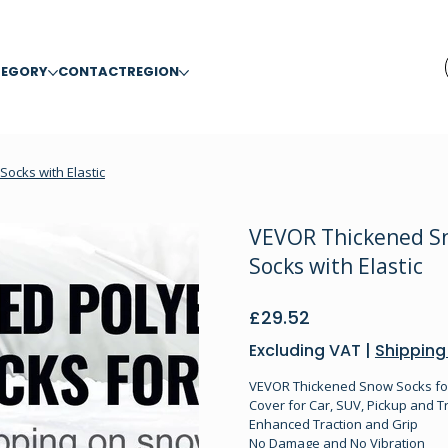
TEGORY
CONTACT
REGION
Socks with Elastic
VEVOR Thickened Sno
Socks with Elastic
Price
£29.52
Excluding VAT
|
Shipping
VEVOR Thickened Snow Socks for T
Cover for Car, SUV, Pickup and Tr
Enhanced Traction and Grip
No Damage and No Vibration