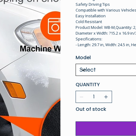
Safety Driving Tips
Compatible with Various Vehicle
Easy Installation
Cold Resistant
Product Model: WB-M,Quantity: 2,
Diameter x Width: ?15.2 x 16.9 in/
Specifications:
- Length: 29.7 in, Width: 24.5 in, He
Model
QUANTITY
Out of stock