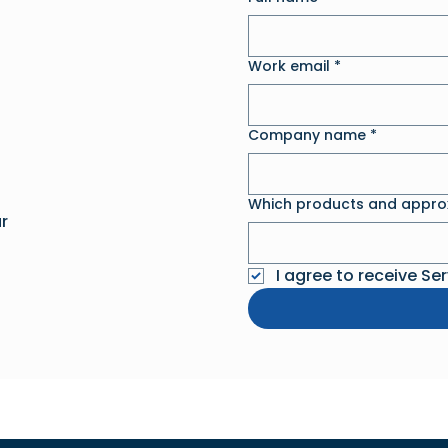
Work email
*
Company name
*
Which products and approx
r
I agree to receive Se