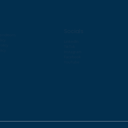
Socials
onditions
licy
LinkedIn
olicy
TikTok
licy
Instagram
Facebook
YouTube