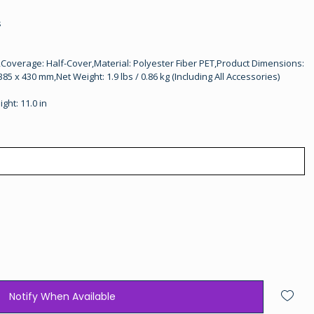
s
Coverage: Half-Cover,Material: Polyester Fiber PET,Product Dimensions:
385 x 430 mm,Net Weight: 1.9 lbs / 0.86 kg (Including All Accessories)
ight: 11.0 in
Notify When Available