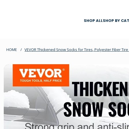
SHOP ALL
SHOP BY CA
HOME
/
VEVOR Thickened Snow Socks for Tires, Polyester Fiber Tire 