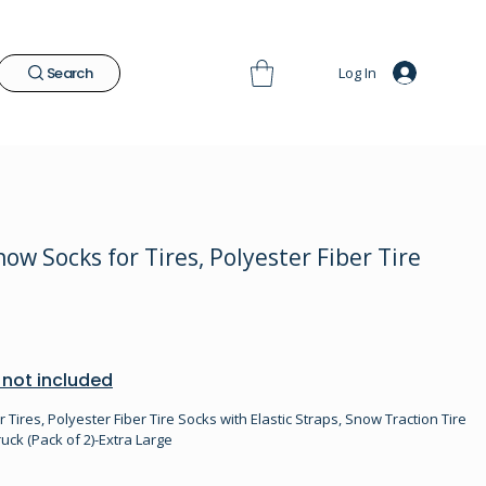
Log In
Search
w Socks for Tires, Polyester Fiber Tire
 not included
ires, Polyester Fiber Tire Socks with Elastic Straps, Snow Traction Tire
uck (Pack of 2)-Extra Large