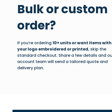
Bulk or custom
order?
If you’re ordering
10+ units or want items with
your logo embroidered or printed
, skip the
standard checkout. Share a few details and ou
account team will send a tailored quote and
delivery plan.