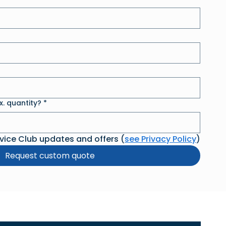
. quantity?
*
rvice Club updates and offers (
see Privacy Policy
)
Request custom quote