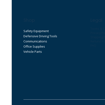
Shop
Legal
Terms & C
Safety Equipment
Privacy Po
Defensive Driving Tools
Shipping P
Communications
Refund Po
FAQ
Office Supplies
Vehicle Parts