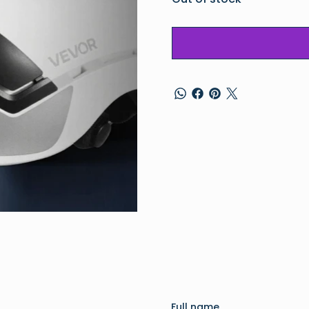
Full name