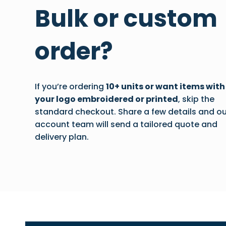
Bulk or custom
order?
If you’re ordering
10+ units or want items with
your logo embroidered or printed
, skip the
standard checkout. Share a few details and ou
account team will send a tailored quote and
delivery plan.