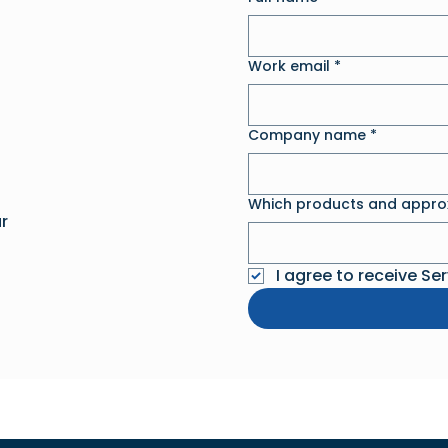
Work email
*
Company name
*
Which products and approx
r
I agree to receive Se