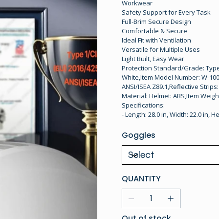
Workwear
Safety Support for Every Task
Full-Brim Secure Design
Comfortable & Secure
Ideal Fit with Ventilation
Versatile for Multiple Uses
Light Built, Easy Wear
Protection Standard/Grade: Type 1
White,Item Model Number: W-1000-
ANSI/ISEA Z89.1,Reflective Strips
Material: Helmet: ABS,Item Weight
Specifications:
- Length: 28.0 in, Width: 22.0 in, He
Goggles
QUANTITY
Out of stock