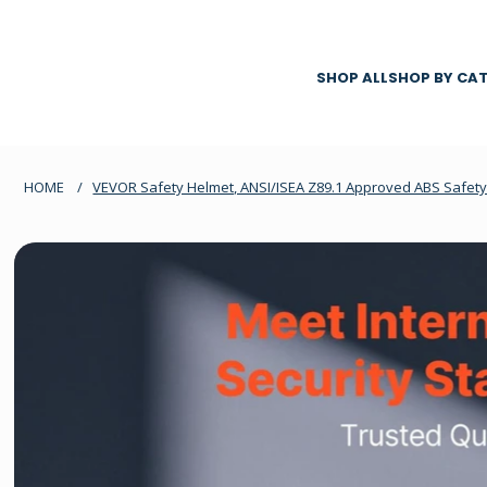
SHOP ALL
SHOP BY CA
HOME
/
VEVOR Safety Helmet, ANSI/ISEA Z89.1 Approved ABS Safety 