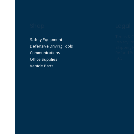
Shop
Legal
Terms & C
Safety Equipment
Privacy Po
Defensive Driving Tools
Shipping P
Communications
Refund Po
FAQ
Office Supplies
Vehicle Parts