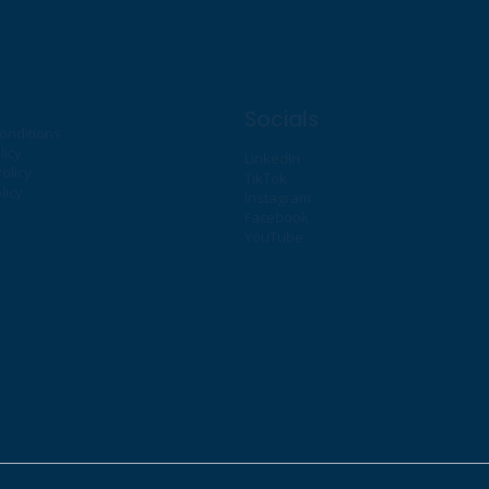
Socials
onditions
licy
LinkedIn
olicy
TikTok
licy
Instagram
Facebook
YouTube