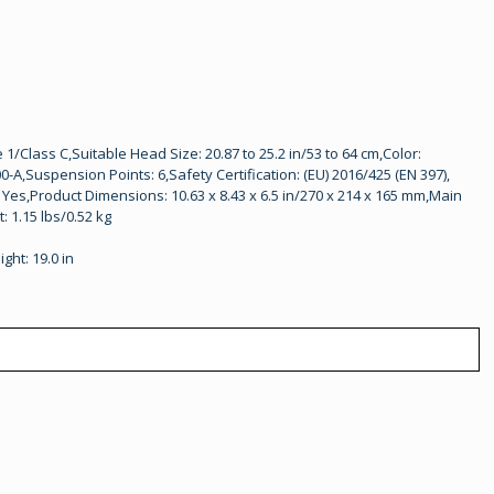
/Class C,Suitable Head Size: 20.87 to 25.2 in/53 to 64 cm,Color:
A,Suspension Points: 6,Safety Certification: (EU) 2016/425 (EN 397),
: Yes,Product Dimensions: 10.63 x 8.43 x 6.5 in/270 x 214 x 165 mm,Main
: 1.15 lbs/0.52 kg
ight: 19.0 in