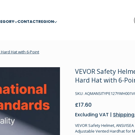
TEGORY
CONTACT
REGION
Hard Hat with 6-Point
VEVOR Safety Helme
Hard Hat with 6-Poi
SKU
SKU:
AQMANSITYPE127YWH001V0
AQMANSITYPE127YWH001V0-
41046893
Price
£17.60
Excluding VAT
|
Shipping
VEVOR Safety Helmet, ANSI/ISEA 
Adjustable Vented Hardhat for M