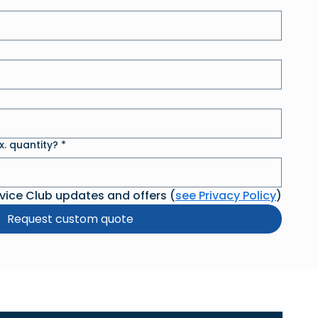
. quantity?
*
rvice Club updates and offers (
see Privacy Policy
)
Request custom quote