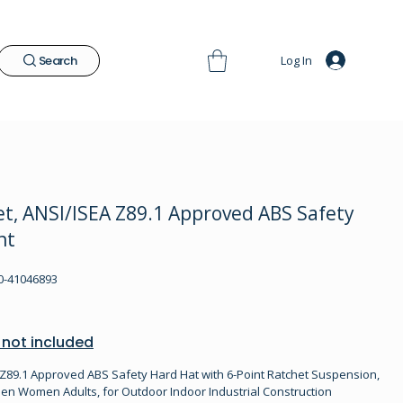
Log In
Search
t, ANSI/ISEA Z89.1 Approved ABS Safety
nt
-41046893
 not included
Z89.1 Approved ABS Safety Hard Hat with 6-Point Ratchet Suspension,
en Women Adults, for Outdoor Indoor Industrial Construction