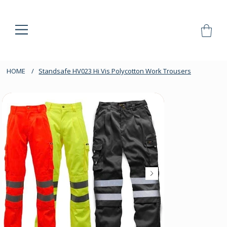
HOME
/
Standsafe HV023 Hi Vis Polycotton Work Trousers