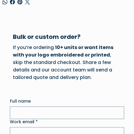
Bulk or custom order?
If you’re ordering
10+ units or want items
with your logo embroidered or printed
,
skip the standard checkout. Share a few
details and our account team will send a
tailored quote and delivery plan.
Full name
Work email
*