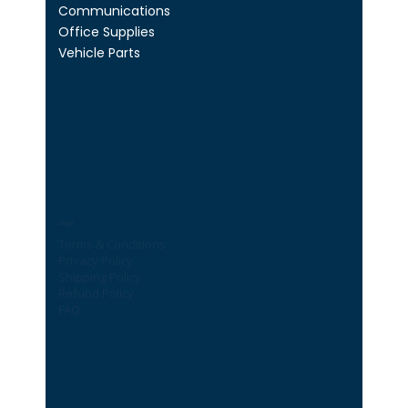
Communications
Office Supplies
Vehicle Parts
Legal
Terms & Conditions
Privacy Policy
Shipping Policy
Refund Policy
FAQ