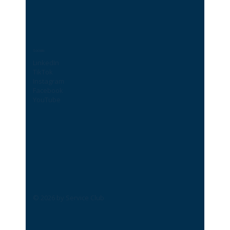
Socials
LinkedIn
TikTok
Instagram
Facebook
YouTube
© 2026 by Service Club