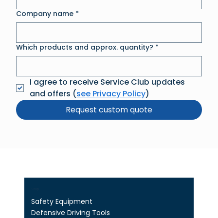
Company name
*
Which products and approx. quantity?
*
I agree to receive Service Club updates 
and offers (
see Privacy Policy
)
Request custom quote
Shop
Safety Equipment
Defensive Driving Tools