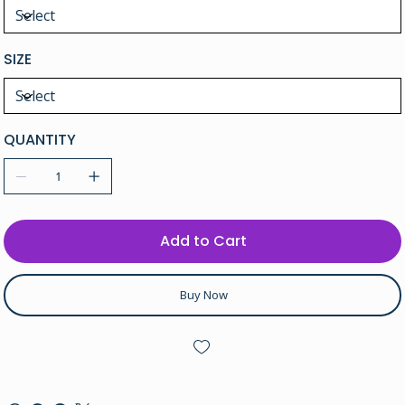
SIZE
QUANTITY
Add to Cart
Buy Now