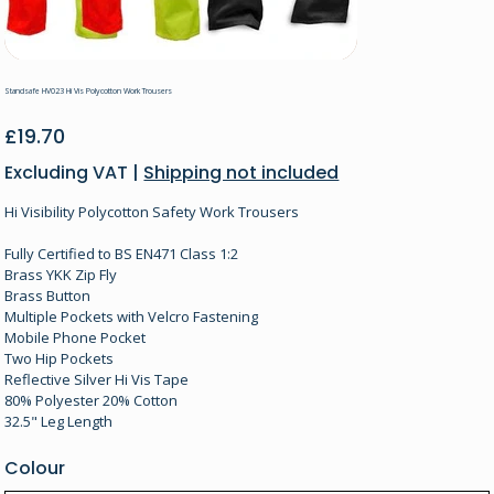
Standsafe HV023 Hi Vis Polycotton Work Trousers
Price
£19.70
Excluding VAT
|
Shipping not included
Hi Visibility Polycotton Safety Work Trousers
Fully Certified to BS EN471 Class 1:2
Brass YKK Zip Fly
Brass Button
Multiple Pockets with Velcro Fastening
Mobile Phone Pocket
Two Hip Pockets
Reflective Silver Hi Vis Tape
80% Polyester 20% Cotton
32.5" Leg Length
Colour