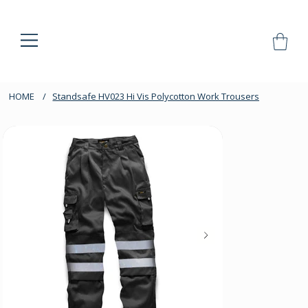
HOME
/
Standsafe HV023 Hi Vis Polycotton Work Trousers