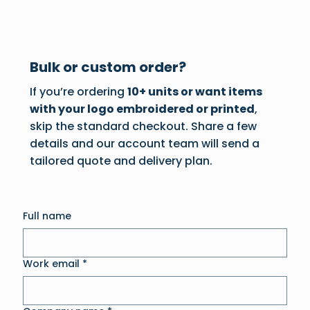
Bulk or custom order?
If you’re ordering
10+ units or want items
with your logo embroidered or printed
,
skip the standard checkout. Share a few
details and our account team will send a
tailored quote and delivery plan.
Full name
Work email
*