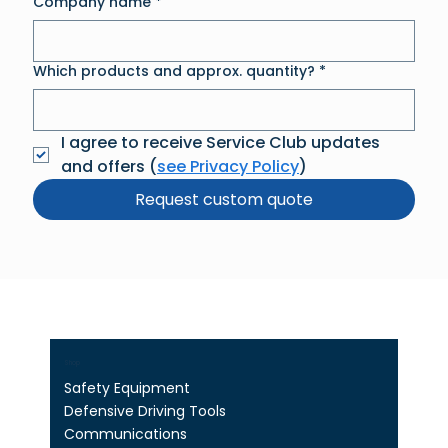
Company name
*
Which products and approx. quantity?
*
I agree to receive Service Club updates 
and offers (
see Privacy Policy
)
Request custom quote
Shop
Safety Equipment
Defensive Driving Tools
Communications