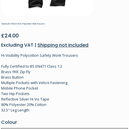
Standsafe HV023 Hi Vis Polycotton Work Trousers
Price
£24.00
Excluding VAT
|
Shipping not included
Hi Visibility Polycotton Safety Work Trousers
Fully Certified to BS EN471 Class 1:2
Brass YKK Zip Fly
Brass Button
Multiple Pockets with Velcro Fastening
Mobile Phone Pocket
Two Hip Pockets
Reflective Silver Hi Vis Tape
80% Polyester 20% Cotton
32.5" Leg Length
Colour