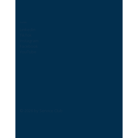
Socials
LinkedIn
TikTok
Instagram
Facebook
YouTube
© 2026 by Service Club