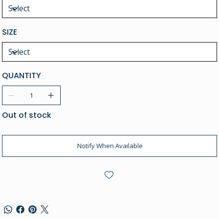
SIZE
QUANTITY
Out of stock
Notify When Available