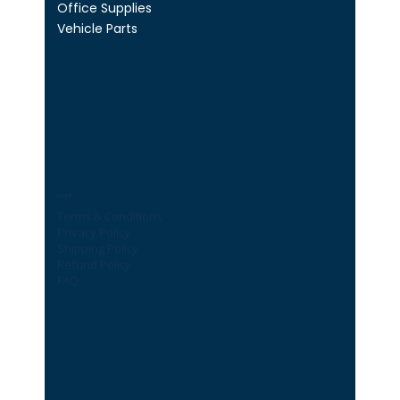
Office Supplies
Vehicle Parts
Legal
Terms & Conditions
Privacy Policy
Shipping Policy
Refund Policy
FAQ