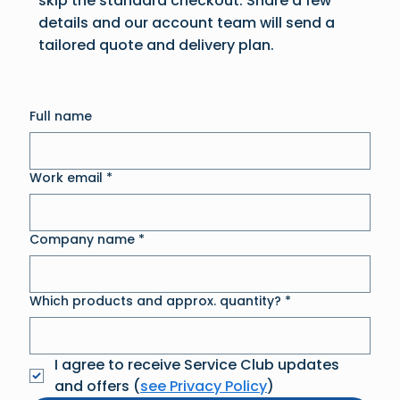
skip the standard checkout. Share a few
details and our account team will send a
tailored quote and delivery plan.
Full name
Work email
*
Company name
*
Which products and approx. quantity?
*
I agree to receive Service Club updates 
and offers (
see Privacy Policy
)