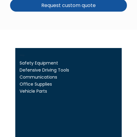
Request custom quote
Shop
Safety Equipment
Defensive Driving Tools
Communications
Office Supplies
Vehicle Parts