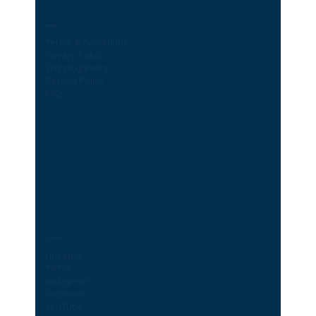
Legal
Terms & Conditions
Privacy Policy
Shipping Policy
Refund Policy
FAQ
Socials
LinkedIn
TikTok
Instagram
Facebook
YouTube