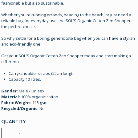
fashionable but also sustainable.
Whether you're running errands, heading to the beach, or just need a
reliable bag for everyday use, the SOL'S Organic Cotton Zen Shopper is
the perfect choice.
So why settle for a boring, generic tote bag when you can have a stylish
and eco-friendly one?
Get your SOL'S Organic Cotton Zen Shopper today and start making a
difference!
Carry/shoulder straps (55cm long).
Capacity 10 litres.
Gender:
Male / Unisex
Material:
100% organic cotton.
Fabric Weight:
115 gsm
Recycled/Organic:
No
QUANTITY