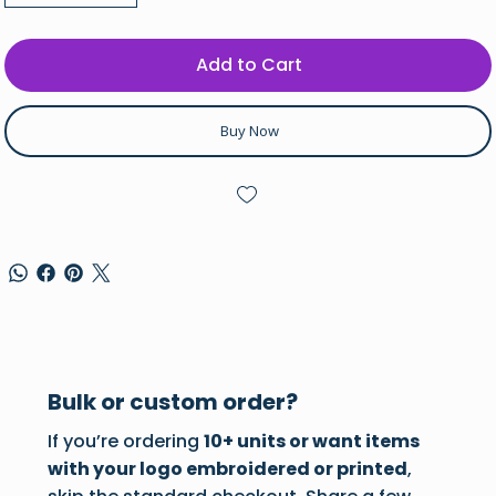
Add to Cart
Buy Now
Bulk or custom order?
If you’re ordering
10+ units or want items
with your logo embroidered or printed
,