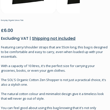
Everyday Organic Canvas Tote
Price
£6.00
Excluding VAT
|
Shipping not included
Featuring carry/shoulder straps that are 55cm long, this bag is designed
to be comfortable and easy to carry, even when loaded up with your
essentials.
With a capacity of 10 litres, it's the perfect size for carrying your
groceries, books, or even your gym clothes.
The SOL'S Organic Cotton Zen Shopper is not just a practical choice, it's
also a stylish one.
The natural cotton colour and minimalist design give it a timeless look
that will never go out of style.
You can feel good about using this bag knowing that it's not only