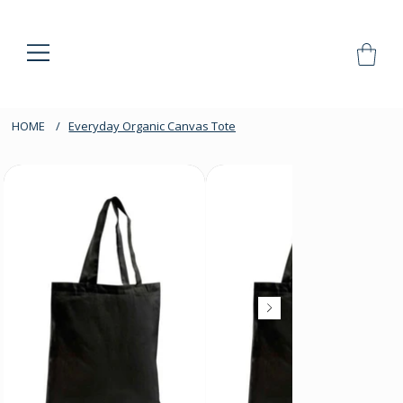
HOME
/
Everyday Organic Canvas Tote