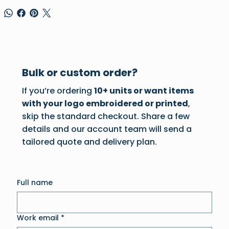
Bulk or custom order?
If you’re ordering
10+ units or want items
with your logo embroidered or printed
,
skip the standard checkout. Share a few
details and our account team will send a
tailored quote and delivery plan.
Full name
Work email
*