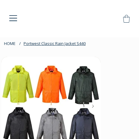
HOME
/
Portwest Classic Rain Jacket S440