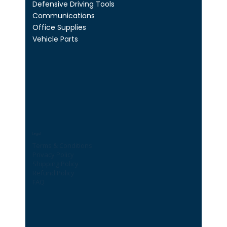
Defensive Driving Tools
Communications
Office Supplies
Vehicle Parts
Legal
Terms & Conditions
Privacy Policy
Shipping Policy
Refund Policy
FAQ