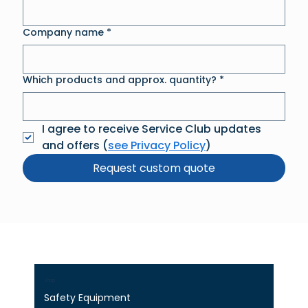
Company name
*
Which products and approx. quantity?
*
I agree to receive Service Club updates 
and offers (
see Privacy Policy
)
Request custom quote
Shop
Safety Equipment