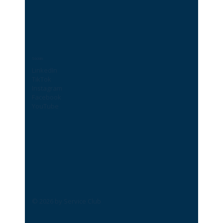
Socials
LinkedIn
TikTok
Instagram
Facebook
YouTube
© 2026 by Service Club