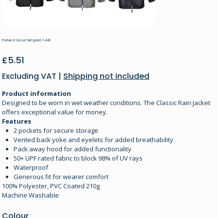
Portwest Classic Rain Jacket S440
Price
£5.51
Excluding VAT
|
Shipping not included
Product information
Designed to be worn in wet weather conditions. The Classic Rain Jacket
offers exceptional value for money.
Features
2 pockets for secure storage
Vented back yoke and eyelets for added breathability
Pack away hood for added functionality
50+ UPF rated fabric to block 98% of UV rays
Waterproof
Generous fit for wearer comfort
100% Polyester, PVC Coated 210g
Machine Washable
Colour