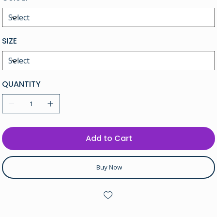
SIZE
QUANTITY
Add to Cart
Buy Now