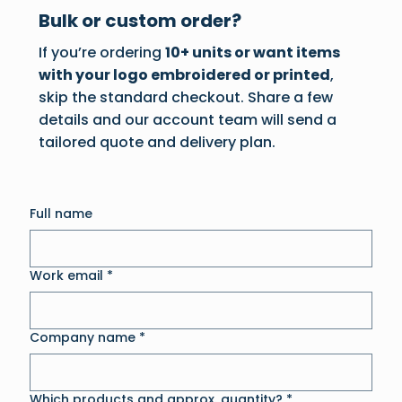
Bulk or custom order?
If you’re ordering
10+ units or want items
with your logo embroidered or printed
,
skip the standard checkout. Share a few
details and our account team will send a
tailored quote and delivery plan.
Full name
Work email
*
Company name
*
Which products and approx. quantity?
*