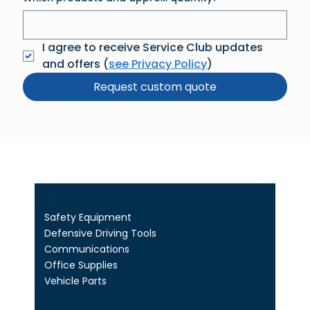
I agree to receive Service Club updates 
and offers (
see Privacy Policy
)
Request custom quote
Shop
Safety Equipment
Defensive Driving Tools
Communications
Office Supplies
Vehicle Parts