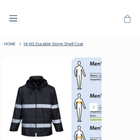
HOME
/
HI-VIS Durable Storm Shell Coat