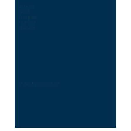
LinkedIn
TikTok
Instagram
Facebook
YouTube
© 2026 by Service Club