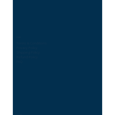
Legal
Terms & Conditions
Privacy Policy
Shipping Policy
Refund Policy
FAQ
Socials