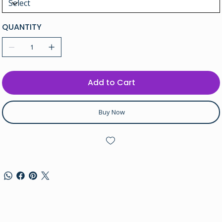
QUANTITY
Add to Cart
Buy Now