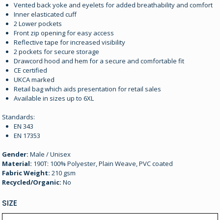
Vented back yoke and eyelets for added breathability and comfort
Inner elasticated cuff
2 Lower pockets
Front zip opening for easy access
Reflective tape for increased visibility
2 pockets for secure storage
Drawcord hood and hem for a secure and comfortable fit
CE certified
UKCA marked
Retail bag which aids presentation for retail sales
Available in sizes up to 6XL
Standards:
EN 343
EN 17353
Gender:
Male / Unisex
Material:
190T: 100% Polyester, Plain Weave, PVC coated
Fabric Weight:
210 gsm
Recycled/Organic:
No
SIZE