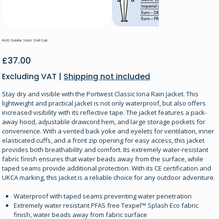
HI-VIS Durable Storm Shell Coat
Price
£37.00
Excluding VAT
|
Shipping not included
Stay dry and visible with the Portwest Classic Iona Rain Jacket. This
lightweight and practical jacket is not only waterproof, but also offers
increased visibility with its reflective tape. The jacket features a pack-
away hood, adjustable drawcord hem, and large storage pockets for
convenience. With a vented back yoke and eyelets for ventilation, inner
elasticated cuffs, and a front zip opening for easy access, this jacket
provides both breathability and comfort. Its extremely water-resistant
fabric finish ensures that water beads away from the surface, while
taped seams provide additional protection. With its CE certification and
UKCA marking, this jacket is a reliable choice for any outdoor adventure.
Waterproof with taped seams preventing water penetration
Extremely water resistant PFAS free Texpel™ Splash Eco fabric
finish, water beads away from fabric surface