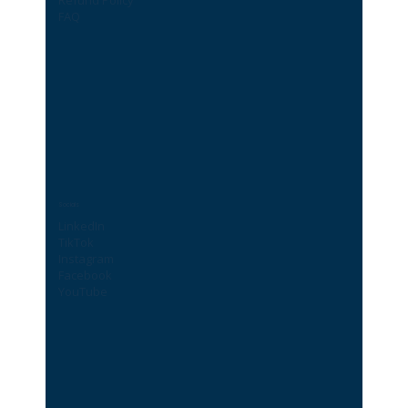
FAQ
Socials
LinkedIn
TikTok
Instagram
Facebook
YouTube