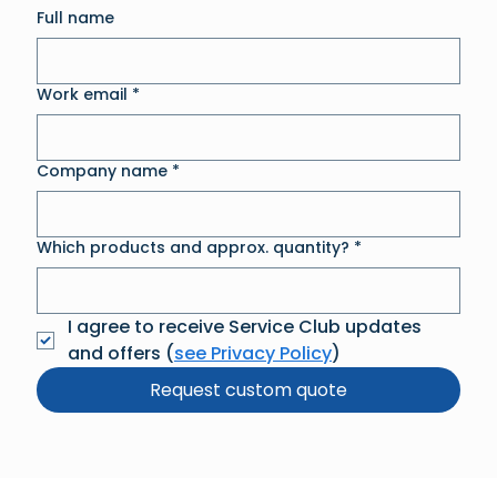
Full name
Work email
*
Company name
*
Which products and approx. quantity?
*
I agree to receive Service Club updates 
and offers (
see Privacy Policy
)
Request custom quote