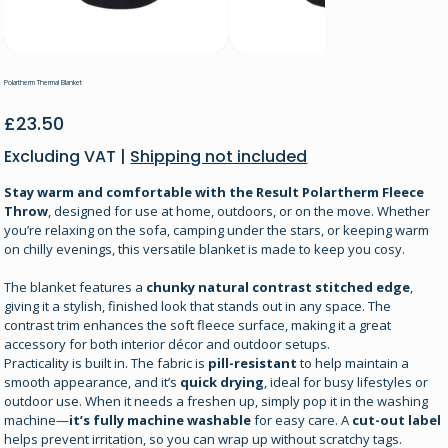
Polartherm Thermal Blanket
Price
£23.50
Excluding VAT
|
Shipping not included
Stay warm and comfortable with the Result Polartherm Fleece
Throw
, designed for use at home, outdoors, or on the move. Whether
you’re relaxing on the sofa, camping under the stars, or keeping warm
on chilly evenings, this versatile blanket is made to keep you cosy.
The blanket features a
chunky natural contrast stitched edge
,
giving it a stylish, finished look that stands out in any space. The
contrast trim enhances the soft fleece surface, making it a great
accessory for both interior décor and outdoor setups.
Practicality is built in. The fabric is
pill-resistant
to help maintain a
smooth appearance, and it’s
quick drying
, ideal for busy lifestyles or
outdoor use. When it needs a freshen up, simply pop it in the washing
machine—
it’s fully machine washable
for easy care. A
cut-out label
helps prevent irritation, so you can wrap up without scratchy tags.