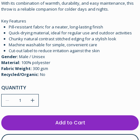
With its combination of warmth, durability, and easy maintenance, this
throw is a reliable companion for colder days and nights.
Key Features
Pill-resistant fabric for a neater, long-lasting finish
Quick-drying material, ideal for regular use and outdoor activities
Chunky natural contrast stitched edging for a stylish look
Machine washable for simple, convenient care
Cut-out label to reduce irritation against the skin
Gender:
Male / Unisex
Material:
100% polyester
Fabric Weight:
300 gsm
Recycled/Organic:
No
QUANTITY
Add to Cart