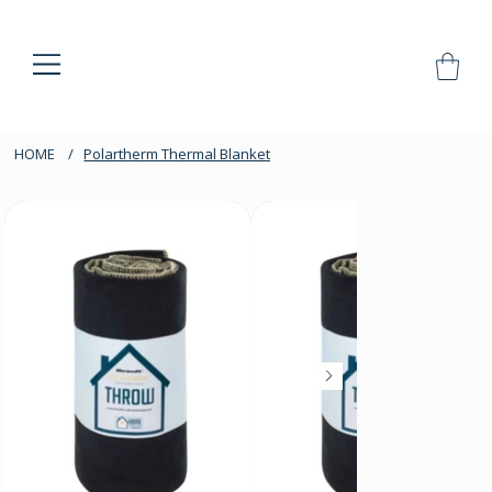
HOME
/
Polartherm Thermal Blanket