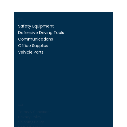
Shop
Safety Equipment
Defensive Driving Tools
Communications
Office Supplies
Vehicle Parts
Legal
Terms & Conditions
Privacy Policy
Shipping Policy
Refund Policy