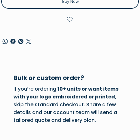
Buy Now
Bulk or custom order?
If you’re ordering
10+ units or want items
with your logo embroidered or printed
,
skip the standard checkout. Share a few
details and our account team will send a
tailored quote and delivery plan.