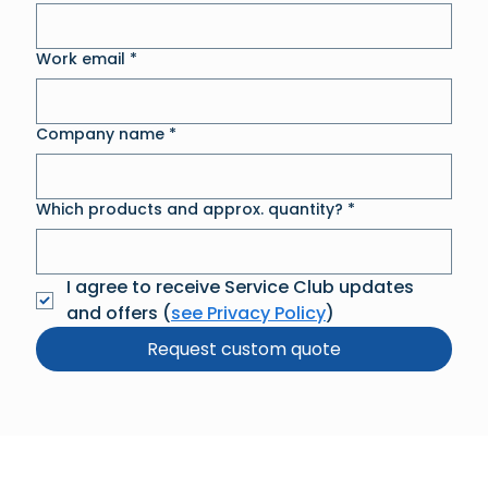
Work email
*
Company name
*
Which products and approx. quantity?
*
I agree to receive Service Club updates 
and offers (
see Privacy Policy
)
Request custom quote