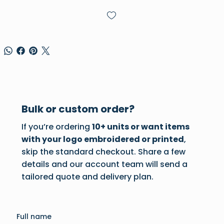
Bulk or custom order?
If you’re ordering
10+ units or want items
with your logo embroidered or printed
,
skip the standard checkout. Share a few
details and our account team will send a
tailored quote and delivery plan.
Full name