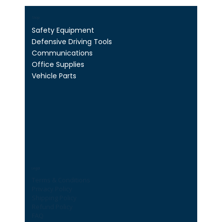
Shop
Safety Equipment
Defensive Driving Tools
Communications
Office Supplies
Vehicle Parts
Legal
Terms & Conditions
Privacy Policy
Shipping Policy
Refund Policy
FAQ