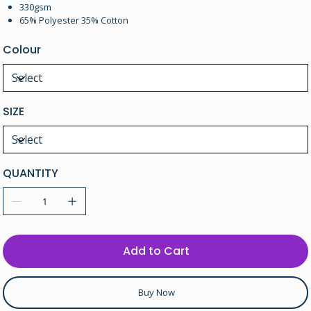
330gsm
65% Polyester 35% Cotton
Colour
SIZE
QUANTITY
Add to Cart
Buy Now