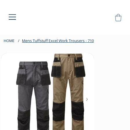
HOME
/
Mens Tuffstuff Excel Work Trousers - 710