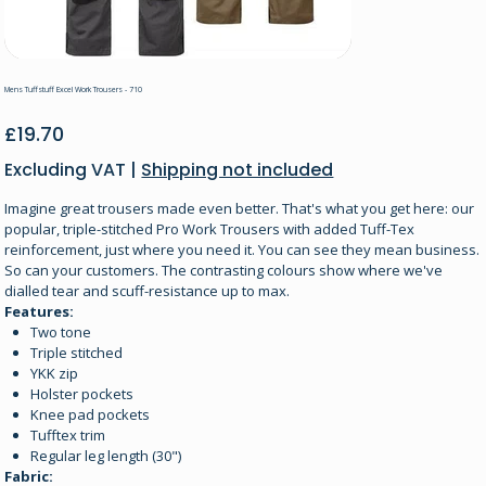
Mens Tuffstuff Excel Work Trousers - 710
Price
£19.70
Excluding VAT
|
Shipping not included
Imagine great trousers made even better. That's what you get here: our
popular, triple-stitched Pro Work Trousers with added Tuff-Tex
reinforcement, just where you need it. You can see they mean business.
So can your customers. The contrasting colours show where we've
dialled tear and scuff-resistance up to max.
Features:
Two tone
Triple stitched
YKK zip
Holster pockets
Knee pad pockets
Tufftex trim
Regular leg length (30")
Fabric: