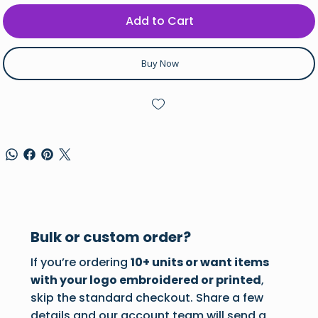
Add to Cart
Buy Now
Bulk or custom order?
If you’re ordering
10+ units or want items
with your logo embroidered or printed
,
skip the standard checkout. Share a few
details and our account team will send a