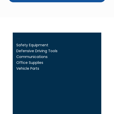
Shop
Safety Equipment
Defensive Driving Tools
Communications
Office Supplies
Vehicle Parts