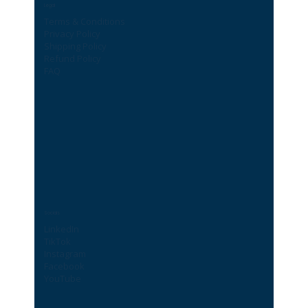
Legal
Terms & Conditions
Privacy Policy
Shipping Policy
Refund Policy
FAQ
Socials
LinkedIn
TikTok
Instagram
Facebook
YouTube