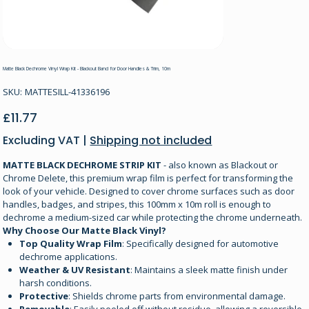
Matte Black Dechrome Vinyl Wrap Kit - Blackout Band for Door Handles & Trim, 10m
SKU
SKU:
MATTESILL-41336196
MATTESILL-
41336196
Price
£11.77
Excluding VAT
|
Shipping not included
MATTE BLACK DECHROME STRIP KIT
- also known as Blackout or
Chrome Delete, this premium wrap film is perfect for transforming the
look of your vehicle. Designed to cover chrome surfaces such as door
handles, badges, and stripes, this 100mm x 10m roll is enough to
dechrome a medium-sized car while protecting the chrome underneath.
Why Choose Our Matte Black Vinyl?
Top Quality Wrap Film
: Specifically designed for automotive
dechrome applications.
Weather & UV Resistant
: Maintains a sleek matte finish under
harsh conditions.
Protective
: Shields chrome parts from environmental damage.