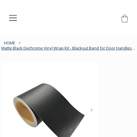
HOME
/
Matte Black Dechrome Vinyl Wrap Kit - Blackout Band for Door Handles & Trim, 10m