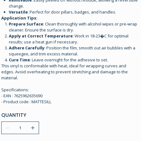
Removable
: Easily peeled off without residue, allowing a reversible
change.
Versatile
: Perfect for door pillars, badges, and handles.
Application Tips:
Prepare Surface
: Clean thoroughly with alcohol wipes or pre-wrap
cleaner. Ensure the surface is dry.
Apply at Correct Temperature
: Work in 18-23�C for optimal
results; use a heat gun if necessary.
Adhere Carefully
: Position the film, smooth out air bubbles with a
squeegee, and trim excess material.
Cure Time
: Leave overnight for the adhesive to set.
This vinyl is conformable with heat, ideal for wrapping curves and
edges. Avoid overheating to prevent stretching and damage to the
material.
Specifications:
- EAN : 7625962635690
- Product code : MATTESILL
QUANTITY