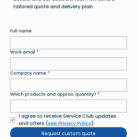
tailored quote and delivery plan.
Full name
Work email
*
Company name
*
Which products and approx. quantity?
*
I agree to receive Service Club updates 
and offers (
see Privacy Policy
)
Request custom quote