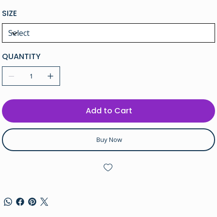
SIZE
QUANTITY
Add to Cart
Buy Now