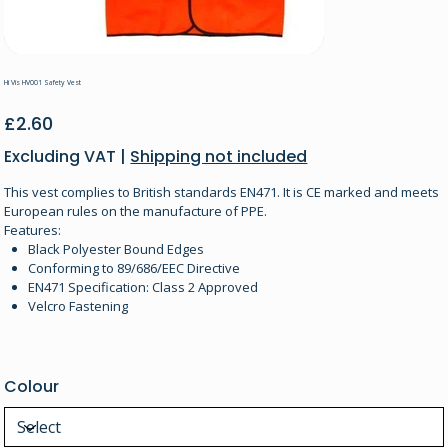
Hi Vis HV001 Safety Vest
Price
£2.60
Excluding VAT
|
Shipping not included
This vest complies to British standards EN471. It is CE marked and meets
European rules on the manufacture of PPE.
Features:
Black Polyester Bound Edges
Conforming to 89/686/EEC Directive
EN471 Specification: Class 2 Approved
Velcro Fastening
Colour