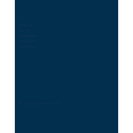
Socials
LinkedIn
TikTok
Instagram
Facebook
YouTube
© 2026 by Service Club