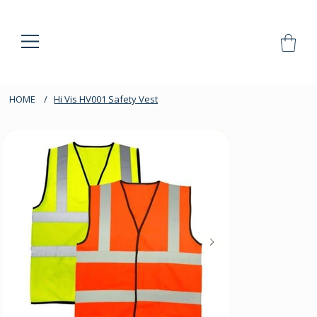
HOME
/
Hi Vis HV001 Safety Vest