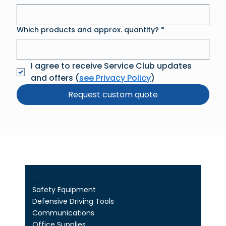
Which products and approx. quantity?
*
I agree to receive Service Club updates 
and offers (
see Privacy Policy
)
Request custom quote
Shop
Safety Equipment
Defensive Driving Tools
Communications
Office Supplies