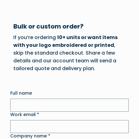
Bulk or custom order?
If you’re ordering
10+ units or want items
with your logo embroidered or printed
,
skip the standard checkout. Share a few
details and our account team will send a
tailored quote and delivery plan.
Full name
Work email
*
Company name
*