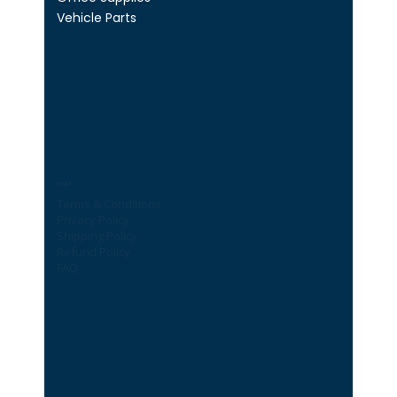
Vehicle Parts
Legal
Terms & Conditions
Privacy Policy
Shipping Policy
Refund Policy
FAQ