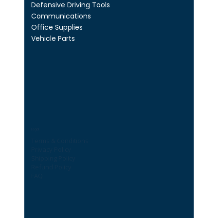
Defensive Driving Tools
Communications
Office Supplies
Vehicle Parts
Legal
Terms & Conditions
Privacy Policy
Shipping Policy
Refund Policy
FAQ