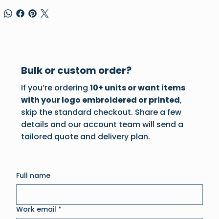
Bulk or custom order?
If you’re ordering
10+ units or want items
with your logo embroidered or printed
,
skip the standard checkout. Share a few
details and our account team will send a
tailored quote and delivery plan.
Full name
Work email
*