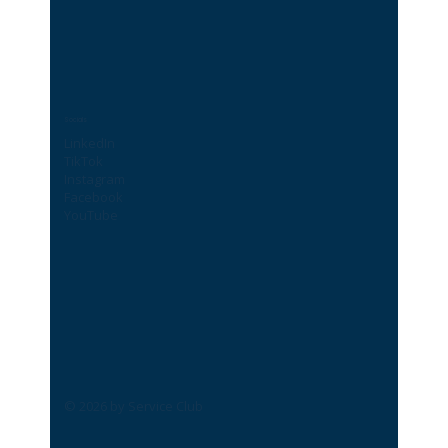
Socials
LinkedIn
TikTok
Instagram
Facebook
YouTube
© 2026 by Service Club