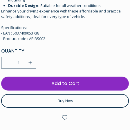
mounting
Durable Design:
Suitable for all weather conditions
Enhance your driving experience with these affordable and practical
safety additions, ideal for every type of vehicle.
Specifications:
- EAN : 5037409053738
- Product code : AP BS002
QUANTITY
Add to Cart
Buy Now