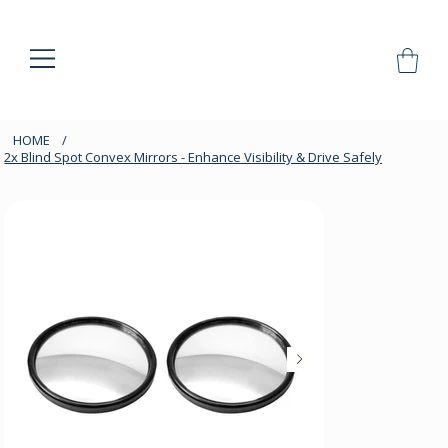
HOME
/
2x Blind Spot Convex Mirrors - Enhance Visibility & Drive Safely