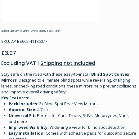
2x Blind Spot Convex Mirrors - Enhance Visibility & Drive Safely
SKU
SKU:
AP BS002-41186077
AP
BS002-
41186077
Price
£3.07
Excluding VAT
|
Shipping not included
Stay safe on the road with these easy-to-install
Blind Spot Convex
Mirrors
. Designed to eliminate blind spots while reversing, changing
lanes, or checking road conditions, these mirrors help prevent collisions
and improve overall driving safety.
Key Features:
Pack Includes:
2x Blind Spot Rear View Mirrors
Approx. Size:
4.7cm
Universal Fit:
Perfect for Cars, Trucks, SUVs, Motorcycles, Vans,
and more
Improved Visibility:
Wide-angle view for blind spot detection
Easy Installation:
Comes with adhesive pads for quick and secure