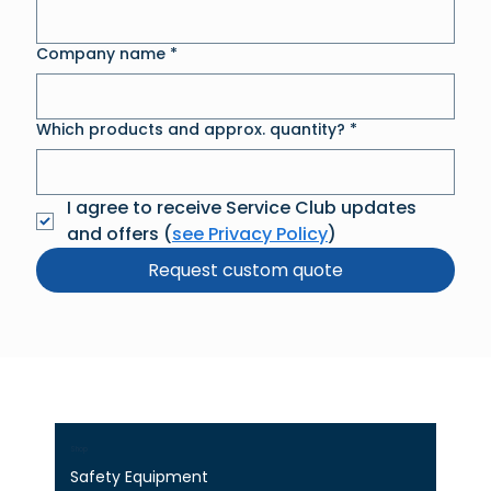
Company name
*
Which products and approx. quantity?
*
I agree to receive Service Club updates 
and offers (
see Privacy Policy
)
Request custom quote
Shop
Safety Equipment