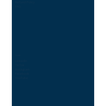
Refund Policy
FAQ
Socials
LinkedIn
TikTok
Instagram
Facebook
YouTube