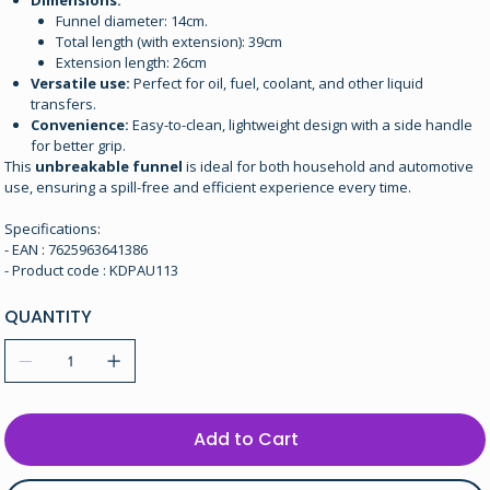
Dimensions:
Funnel diameter: 14cm.
Total length (with extension): 39cm
Extension length: 26cm
Versatile use:
Perfect for oil, fuel, coolant, and other liquid
transfers.
Convenience:
Easy-to-clean, lightweight design with a side handle
for better grip.
This
unbreakable funnel
is ideal for both household and automotive
use, ensuring a spill-free and efficient experience every time.
Specifications:
- EAN : 7625963641386
- Product code : KDPAU113
QUANTITY
Add to Cart