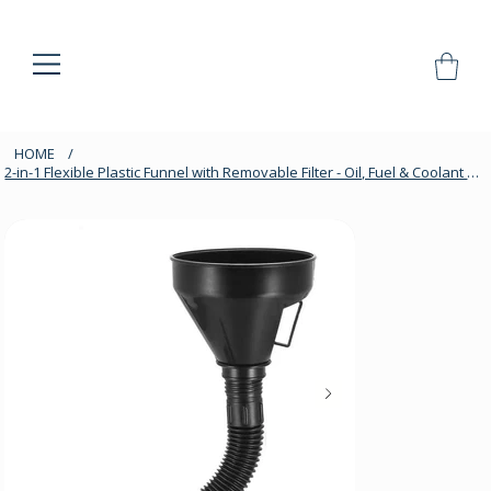
HOME
/
2-in-1 Flexible Plastic Funnel with Removable Filter - Oil, Fuel & Coolant Use