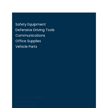
Shop
Safety Equipment
Defensive Driving Tools
Communications
Office Supplies
Vehicle Parts
Legal
Terms & Conditions
Privacy Policy
Shipping Policy