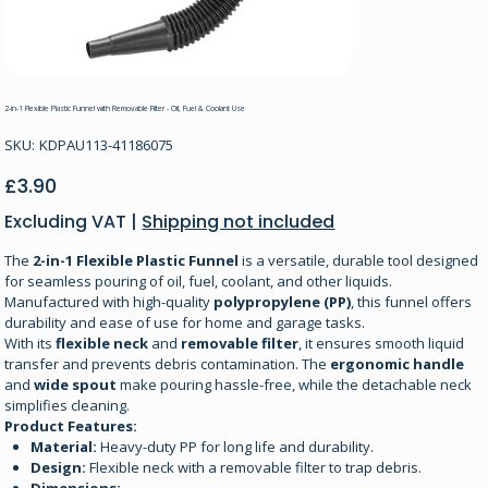
2-in-1 Flexible Plastic Funnel with Removable Filter - Oil, Fuel & Coolant Use
SKU
SKU:
KDPAU113-41186075
KDPAU113-
41186075
Price
£3.90
Excluding VAT
|
Shipping not included
The
2-in-1 Flexible Plastic Funnel
is a versatile, durable tool designed
for seamless pouring of oil, fuel, coolant, and other liquids.
Manufactured with high-quality
polypropylene (PP)
, this funnel offers
durability and ease of use for home and garage tasks.
With its
flexible neck
and
removable filter
, it ensures smooth liquid
transfer and prevents debris contamination. The
ergonomic handle
and
wide spout
make pouring hassle-free, while the detachable neck
simplifies cleaning.
Product Features:
Material:
Heavy-duty PP for long life and durability.
Design:
Flexible neck with a removable filter to trap debris.