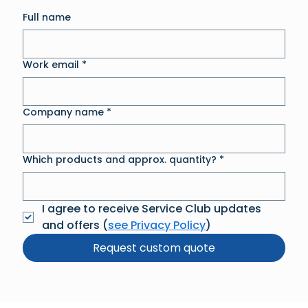
Full name
Work email
*
Company name
*
Which products and approx. quantity?
*
I agree to receive Service Club updates 
and offers (
see Privacy Policy
)
Request custom quote