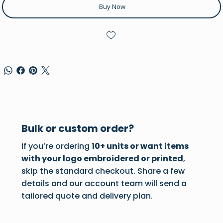
Buy Now
Bulk or custom order?
If you’re ordering
10+ units or want items
with your logo embroidered or printed
,
skip the standard checkout. Share a few
details and our account team will send a
tailored quote and delivery plan.