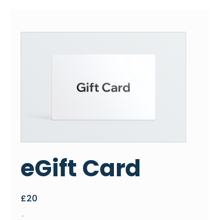
eGift Card
£20