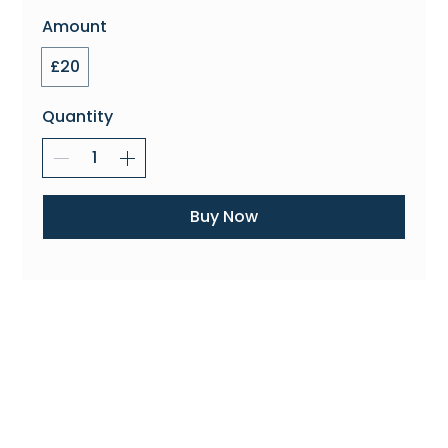
Amount
£20
Quantity
Buy Now